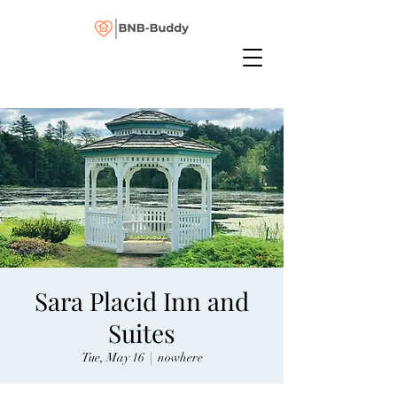
Sara Placid Inn and
Suites
Tue, May 16
  |  
nowhere