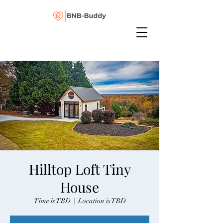
Hilltop Loft Tiny
House
Time is TBD
  |  
Location is TBD